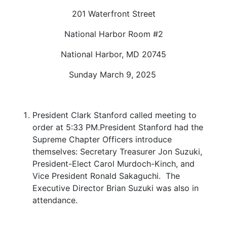
201 Waterfront Street
National Harbor Room #2
National Harbor, MD 20745
Sunday March 9, 2025
President Clark Stanford called meeting to
order at 5:33 PM.President Stanford had the
Supreme Chapter Officers introduce
themselves: Secretary Treasurer Jon Suzuki,
President-Elect Carol Murdoch-Kinch, and
Vice President Ronald Sakaguchi. The
Executive Director Brian Suzuki was also in
attendance.