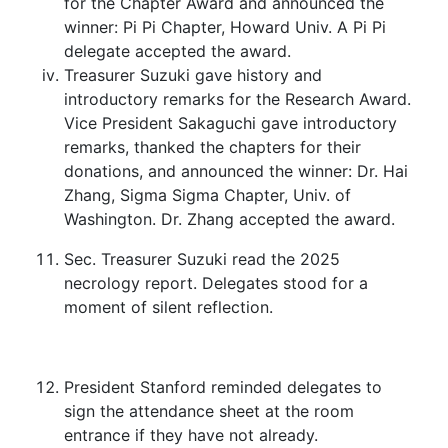
for the Chapter Award and announced the
winner: Pi Pi Chapter, Howard Univ. A Pi Pi
delegate accepted the award.
Treasurer Suzuki gave history and
introductory remarks for the Research Award.
Vice President Sakaguchi gave introductory
remarks, thanked the chapters for their
donations, and announced the winner: Dr. Hai
Zhang, Sigma Sigma Chapter, Univ. of
Washington. Dr. Zhang accepted the award.
Sec. Treasurer Suzuki read the 2025
necrology report. Delegates stood for a
moment of silent reflection.
President Stanford reminded delegates to
sign the attendance sheet at the room
entrance if they have not already.