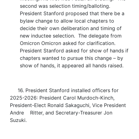
second was selection timing/balloting.
President Stanford proposed that there be a
bylaw change to allow local chapters to
decide their own deliberation and timing of
new inductee selection. The delegate from
Omicron Omicron asked for clarification.
President Stanford asked for show of hands if
chapters wanted to pursue this change – by
show of hands, it appeared all hands raised.
16. President Stanford installed officers for
2025-2026: President Carol Murdoch-Kinch,
President-Elect Ronald Sakaguchi, Vice President
Andre Ritter, and Secretary-Treasurer Jon
Suzuki.