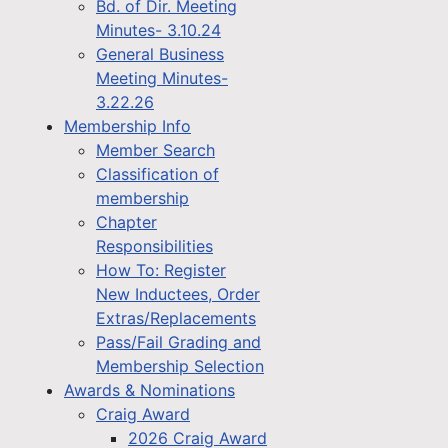
Bd. of Dir. Meeting
Minutes- 3.10.24
General Business
Meeting Minutes-
3.22.26
Membership Info
Member Search
Classification of
membership
Chapter
Responsibilities
How To: Register
New Inductees, Order
Extras/Replacements
Pass/Fail Grading and
Membership Selection
Awards & Nominations
Craig Award
2026 Craig Award