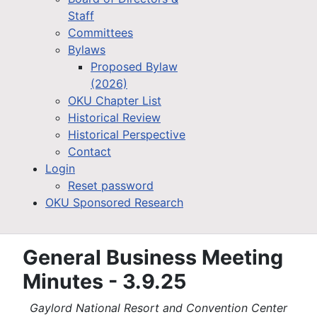
Staff
Committees
Bylaws
Proposed Bylaw
(2026)
OKU Chapter List
Historical Review
Historical Perspective
Contact
Login
Reset password
OKU Sponsored Research
General Business Meeting
Minutes - 3.9.25
Gaylord National Resort and Convention Center