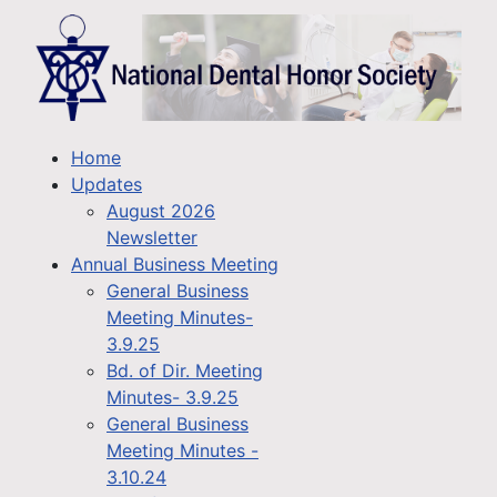
Home
Updates
August 2026
Newsletter
Annual Business Meeting
General Business
Meeting Minutes-
3.9.25
Bd. of Dir. Meeting
Minutes- 3.9.25
General Business
Meeting Minutes -
3.10.24