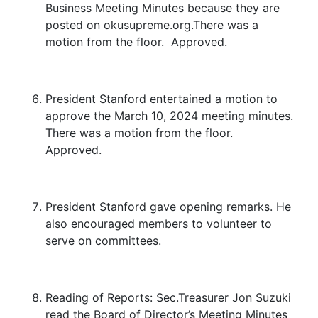
Business Meeting Minutes because they are
posted on okusupreme.org.There was a
motion from the floor. Approved.
President Stanford entertained a motion to
approve the March 10, 2024 meeting minutes.
There was a motion from the floor.
Approved.
President Stanford gave opening remarks. He
also encouraged members to volunteer to
serve on committees.
Reading of Reports: Sec.Treasurer Jon Suzuki
read the Board of Director’s Meeting Minutes