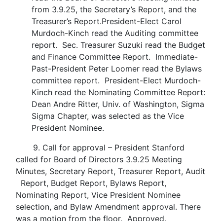
from 3.9.25, the Secretary’s Report, and the
Treasurer’s Report.President-Elect Carol
Murdoch-Kinch read the Auditing committee
report. Sec. Treasurer Suzuki read the Budget
and Finance Committee Report. Immediate-
Past-President Peter Loomer read the Bylaws
committee report. President-Elect Murdoch-
Kinch read the Nominating Committee Report:
Dean Andre Ritter, Univ. of Washington, Sigma
Sigma Chapter, was selected as the Vice
President Nominee.
9. Call for approval – President Stanford
called for Board of Directors 3.9.25 Meeting
Minutes, Secretary Report, Treasurer Report, Audit
Report, Budget Report, Bylaws Report,
Nominating Report, Vice President Nominee
selection, and Bylaw Amendment approval. There
was a motion from the floor. Approved.