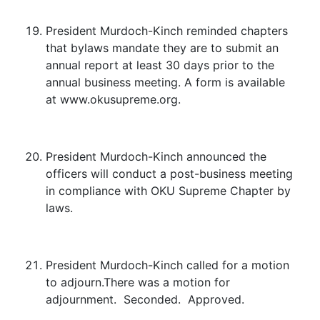
President Murdoch-Kinch reminded chapters
that bylaws mandate they are to submit an
annual report at least 30 days prior to the
annual business meeting. A form is available
at www.okusupreme.org.
President Murdoch-Kinch announced the
officers will conduct a post-business meeting
in compliance with OKU Supreme Chapter by
laws.
President Murdoch-Kinch called for a motion
to adjourn.There was a motion for
adjournment. Seconded. Approved.