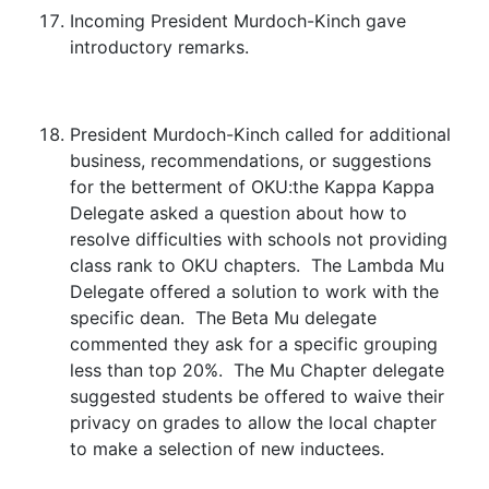
Incoming President Murdoch-Kinch gave
introductory remarks.
President Murdoch-Kinch called for additional
business, recommendations, or suggestions
for the betterment of OKU:the Kappa Kappa
Delegate asked a question about how to
resolve difficulties with schools not providing
class rank to OKU chapters. The Lambda Mu
Delegate offered a solution to work with the
specific dean. The Beta Mu delegate
commented they ask for a specific grouping
less than top 20%. The Mu Chapter delegate
suggested students be offered to waive their
privacy on grades to allow the local chapter
to make a selection of new inductees.