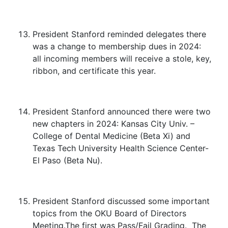
President Stanford reminded delegates there
was a change to membership dues in 2024:
all incoming members will receive a stole, key,
ribbon, and certificate this year.
President Stanford announced there were two
new chapters in 2024: Kansas City Univ. –
College of Dental Medicine (Beta Xi) and
Texas Tech University Health Science Center-
El Paso (Beta Nu).
President Stanford discussed some important
topics from the OKU Board of Directors
Meeting.The first was Pass/Fail Grading. The