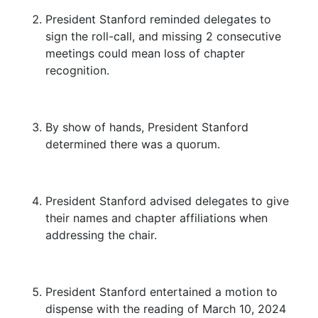
President Stanford reminded delegates to
sign the roll-call, and missing 2 consecutive
meetings could mean loss of chapter
recognition.
By show of hands, President Stanford
determined there was a quorum.
President Stanford advised delegates to give
their names and chapter affiliations when
addressing the chair.
President Stanford entertained a motion to
dispense with the reading of March 10, 2024