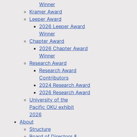
Winner
Kramer Award
Leeper Award
2026 Leeper Award
Winner
Chapter Award
2026 Chapter Award
Winner
Research Award
Research Award
Contributors
2024 Research Award
2026 Research Award
University of the
Pacific OKU exhibit
2026
About
Structure
Board of Directors &