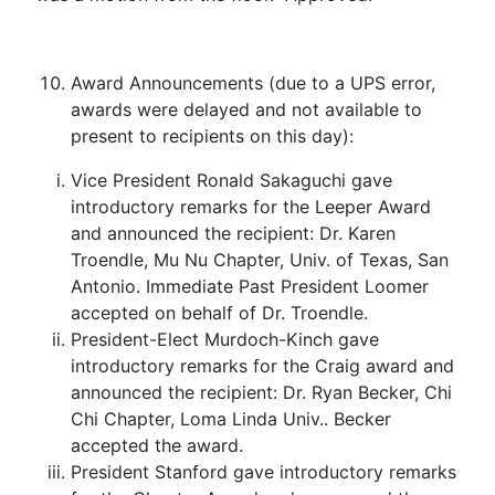
Award Announcements (due to a UPS error,
awards were delayed and not available to
present to recipients on this day):
Vice President Ronald Sakaguchi gave
introductory remarks for the Leeper Award
and announced the recipient: Dr. Karen
Troendle, Mu Nu Chapter, Univ. of Texas, San
Antonio. Immediate Past President Loomer
accepted on behalf of Dr. Troendle.
President-Elect Murdoch-Kinch gave
introductory remarks for the Craig award and
announced the recipient: Dr. Ryan Becker, Chi
Chi Chapter, Loma Linda Univ.. Becker
accepted the award.
President Stanford gave introductory remarks