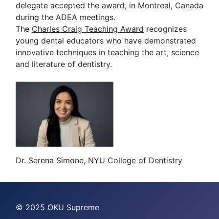
delegate accepted the award, in Montreal, Canada
during the ADEA meetings.
The
Charles Craig Teaching Award
recognizes
young dental educators who have demonstrated
innovative techniques in teaching the art, science
and literature of dentistry.
Dr. Serena Simone, NYU College of Dentistry
© 2025 OKU Supreme