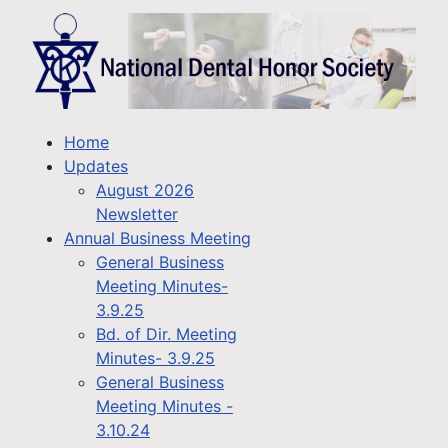
Home
Updates
August 2026
Newsletter
Annual Business Meeting
General Business
Meeting Minutes-
3.9.25
Bd. of Dir. Meeting
Minutes- 3.9.25
General Business
Meeting Minutes -
3.10.24