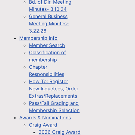
Bd. of Dir. Meeting
Minutes- 3.10.24
General Business
Meeting Minutes-
3.22.26
Membership Info
Member Search
Classification of
membership
Chapter
Responsibilities
How To: Register
New Inductees, Order
Extras/Replacements
Pass/Fail Grading and
Membership Selection
Awards & Nominations
Craig Award
2026 Craig Award