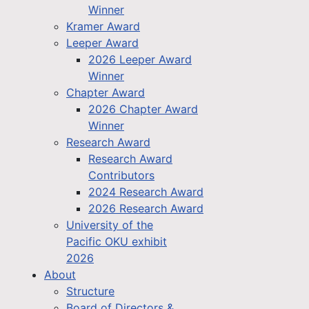
Winner
Kramer Award
Leeper Award
2026 Leeper Award
Winner
Chapter Award
2026 Chapter Award
Winner
Research Award
Research Award
Contributors
2024 Research Award
2026 Research Award
University of the
Pacific OKU exhibit
2026
About
Structure
Board of Directors &