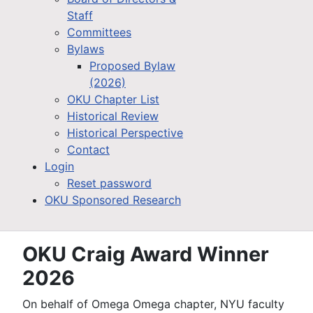
Staff
Committees
Bylaws
Proposed Bylaw
(2026)
OKU Chapter List
Historical Review
Historical Perspective
Contact
Login
Reset password
OKU Sponsored Research
OKU Craig Award Winner
2026
On behalf of Omega Omega chapter, NYU faculty