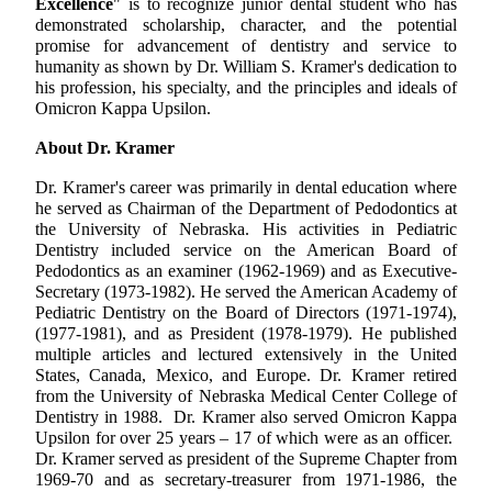
Excellence
" is to recognize junior dental student who has
demonstrated scholarship, character, and the potential
promise for advancement of dentistry and service to
humanity as shown by Dr. William S. Kramer's dedication to
his profession, his specialty, and the principles and ideals of
Omicron Kappa Upsilon.
About Dr. Kramer
Dr. Kramer's career was primarily in dental education where
he served as Chairman of the Department of Pedodontics at
the University of Nebraska. His activities in Pediatric
Dentistry included service on the American Board of
Pedodontics as an examiner (1962-1969) and as Executive-
Secretary (1973-1982). He served the American Academy of
Pediatric Dentistry on the Board of Directors (1971-1974),
(1977-1981), and as President (1978-1979). He published
multiple articles and lectured extensively in the United
States, Canada, Mexico, and Europe. Dr. Kramer retired
from the University of Nebraska Medical Center College of
Dentistry in 1988. Dr. Kramer also served Omicron Kappa
Upsilon for over 25 years – 17 of which were as an officer.
Dr. Kramer served as president of the Supreme Chapter from
1969-70 and as secretary-treasurer from 1971-1986, the