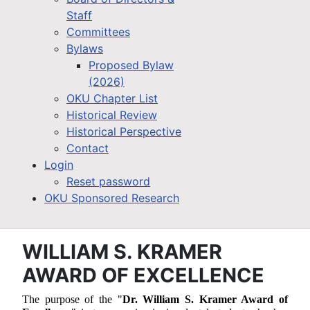
Staff
Committees
Bylaws
Proposed Bylaw
(2026)
OKU Chapter List
Historical Review
Historical Perspective
Contact
Login
Reset password
OKU Sponsored Research
WILLIAM S. KRAMER
AWARD OF EXCELLENCE
The purpose of the "
Dr. William S. Kramer Award of