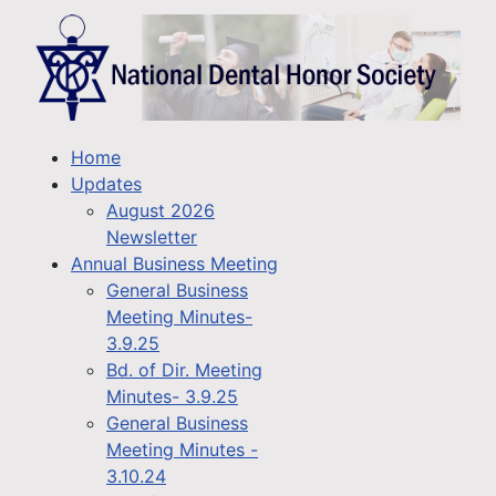
Home
Updates
August 2026
Newsletter
Annual Business Meeting
General Business
Meeting Minutes-
3.9.25
Bd. of Dir. Meeting
Minutes- 3.9.25
General Business
Meeting Minutes -
3.10.24