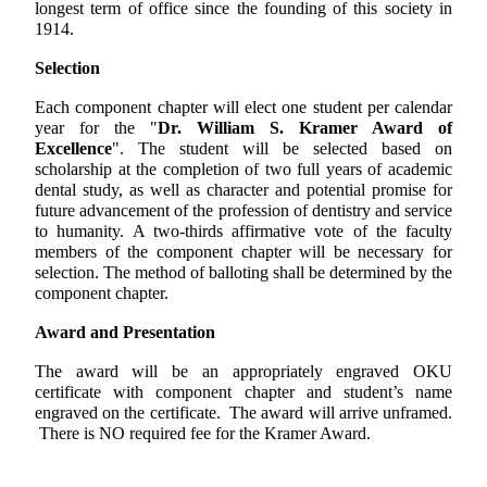
longest term of office since the founding of this society in
1914.
Selection
Each component chapter will elect one student per calendar
year for the "
Dr. William S. Kramer Award of
Excellence
". The student will be selected based on
scholarship at the completion of two full years of academic
dental study, as well as character and potential promise for
future advancement of the profession of dentistry and service
to humanity. A two-thirds affirmative vote of the faculty
members of the component chapter will be necessary for
selection. The method of balloting shall be determined by the
component chapter.
Award and Presentation
The award will be an appropriately engraved OKU
certificate with component chapter and student’s name
engraved on the certificate. The award will arrive unframed.
There is NO required fee for the Kramer Award.