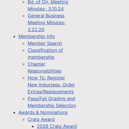
Bd. of Dir. Meeting
Minutes- 3.10.24
General Business
Meeting Minutes-
3.22.26
Membership Info
Member Search
Classification of
membership
Chapter
Responsibilities
How To: Register
New Inductees, Order
Extras/Replacements
Pass/Fail Grading and
Membership Selection
Awards & Nominations
Craig Award
2026 Craig Award