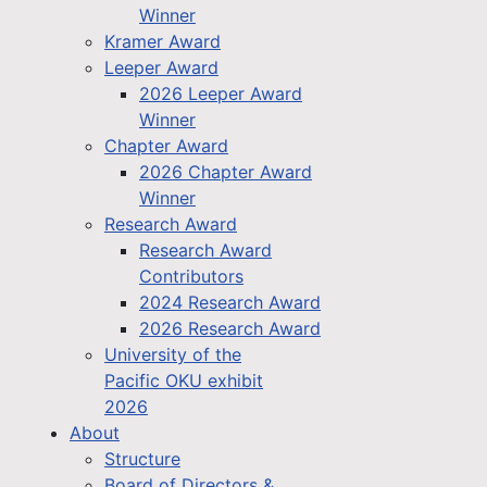
Winner
Kramer Award
Leeper Award
2026 Leeper Award
Winner
Chapter Award
2026 Chapter Award
Winner
Research Award
Research Award
Contributors
2024 Research Award
2026 Research Award
University of the
Pacific OKU exhibit
2026
About
Structure
Board of Directors &