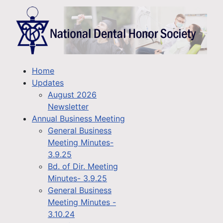
Home
Updates
August 2026
Newsletter
Annual Business Meeting
General Business
Meeting Minutes-
3.9.25
Bd. of Dir. Meeting
Minutes- 3.9.25
General Business
Meeting Minutes -
3.10.24