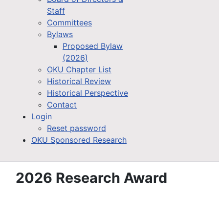
Staff
Committees
Bylaws
Proposed Bylaw
(2026)
OKU Chapter List
Historical Review
Historical Perspective
Contact
Login
Reset password
OKU Sponsored Research
2026 Research Award