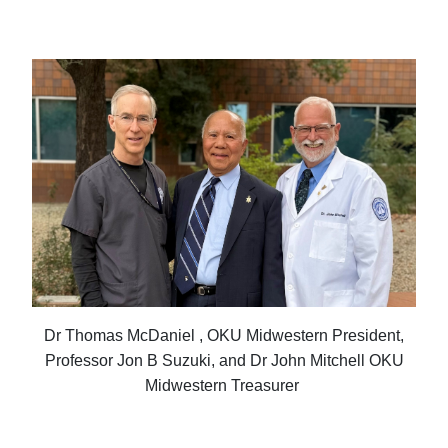
Dr Thomas McDaniel , OKU Midwestern President,
Professor Jon B Suzuki, and Dr John Mitchell OKU
Midwestern Treasurer