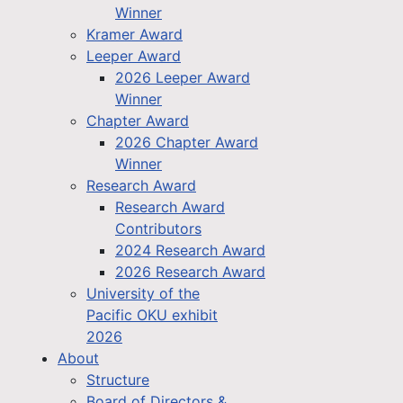
Winner
Kramer Award
Leeper Award
2026 Leeper Award
Winner
Chapter Award
2026 Chapter Award
Winner
Research Award
Research Award
Contributors
2024 Research Award
2026 Research Award
University of the
Pacific OKU exhibit
2026
About
Structure
Board of Directors &