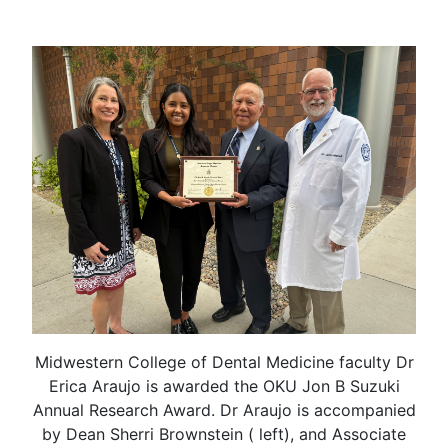
Midwestern College of Dental Medicine faculty Dr
Erica Araujo is awarded the OKU Jon B Suzuki
Annual Research Award. Dr Araujo is accompanied
by Dean Sherri Brownstein ( left), and Associate