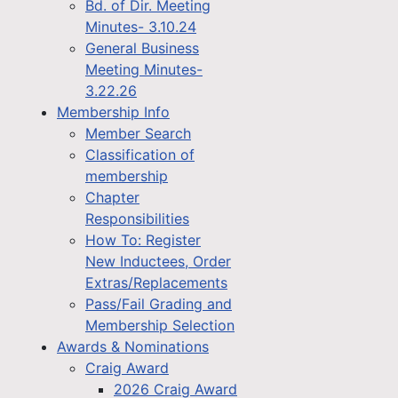
Bd. of Dir. Meeting
Minutes- 3.10.24
General Business
Meeting Minutes-
3.22.26
Membership Info
Member Search
Classification of
membership
Chapter
Responsibilities
How To: Register
New Inductees, Order
Extras/Replacements
Pass/Fail Grading and
Membership Selection
Awards & Nominations
Craig Award
2026 Craig Award