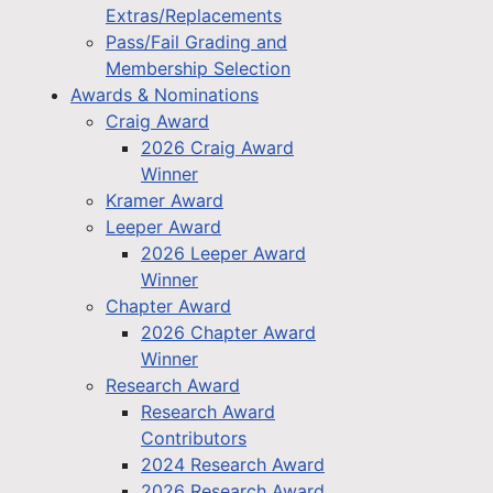
Extras/Replacements
Pass/Fail Grading and
Membership Selection
Awards & Nominations
Craig Award
2026 Craig Award
Winner
Kramer Award
Leeper Award
2026 Leeper Award
Winner
Chapter Award
2026 Chapter Award
Winner
Research Award
Research Award
Contributors
2024 Research Award
2026 Research Award