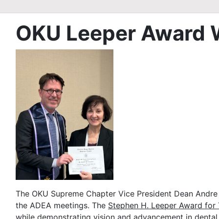
OKU Leeper Award 
The OKU Supreme Chapter Vice President Dean Andre R
the ADEA meetings. The
Stephen H. Leeper Award for 
while demonstrating vision and advancement in dental