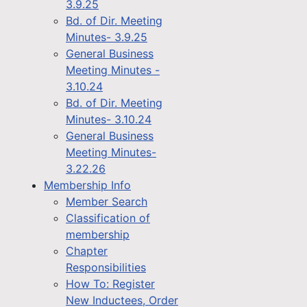
3.9.25
Bd. of Dir. Meeting
Minutes- 3.9.25
General Business
Meeting Minutes -
3.10.24
Bd. of Dir. Meeting
Minutes- 3.10.24
General Business
Meeting Minutes-
3.22.26
Membership Info
Member Search
Classification of
membership
Chapter
Responsibilities
How To: Register
New Inductees, Order