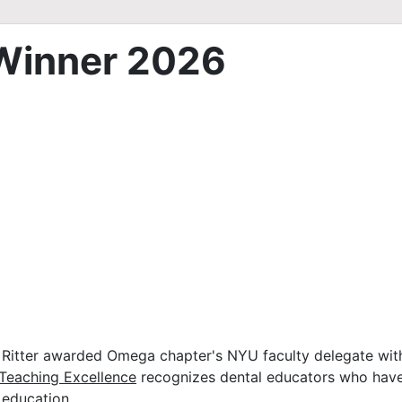
Winner 2026
itter awarded Omega chapter's NYU faculty delegate with
Teaching Excellence
recognizes dental educators who have
 education.