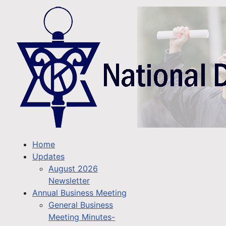
Home
Updates
August 2026
Newsletter
Annual Business Meeting
General Business
Meeting Minutes-