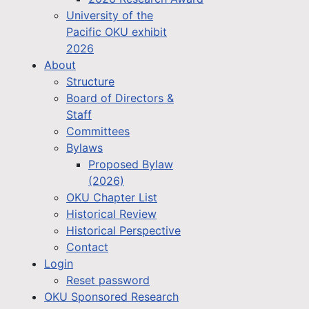
University of the
Pacific OKU exhibit
2026
About
Structure
Board of Directors &
Staff
Committees
Bylaws
Proposed Bylaw
(2026)
OKU Chapter List
Historical Review
Historical Perspective
Contact
Login
Reset password
OKU Sponsored Research