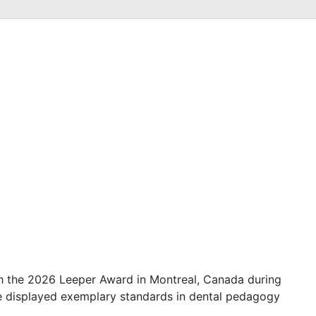
 the 2026 Leeper Award in Montreal, Canada during
 displayed exemplary standards in dental pedagogy